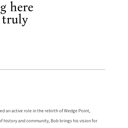
g here
 truly
d an active role in the rebirth of Wedge Point,
f history and community, Bob brings his vision for