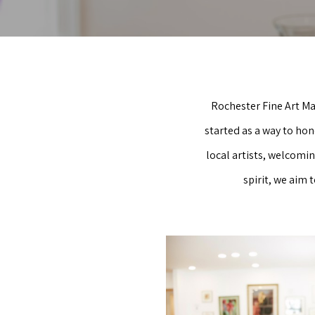
Rochester Fine Art Ma
started as a way to hon
local artists, welcomi
spirit, we aim