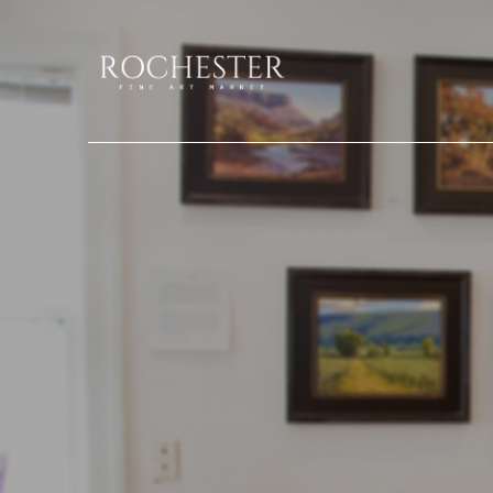
Search by keyword, artist name, artwork title or exhibition