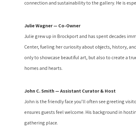
connection and sustainability to the gallery. He is espec
Julie Wagner — Co-Owner
Julie grew up in Brockport and has spent decades imm
Center, fueling her curiosity about objects, history, a
only to showcase beautiful art, but also to create a t
homes and hearts.
John C. Smith — Assistant Curator & Host
John is the friendly face you’ll often see greeting visi
ensures guests feel welcome. His background in hostin
gathering place.