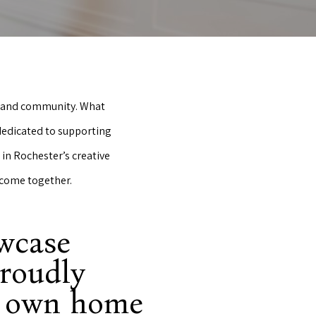
rt and community. What
 dedicated to supporting
in Rochester’s creative
 come together.
owcase
proudly
y own home