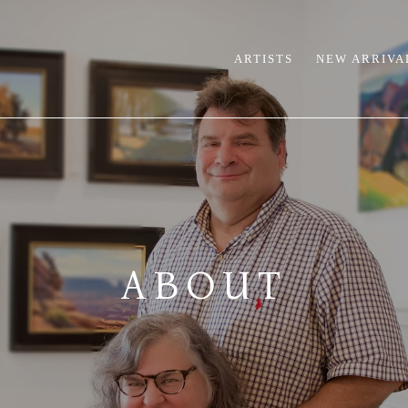
ARTISTS
NEW ARRIVA
ABOUT