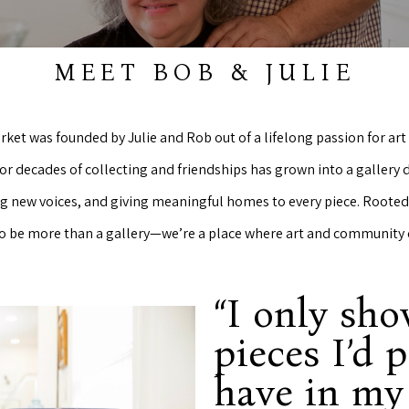
MEET BOB & JULIE
rket was founded by Julie and Rob out of a lifelong passion for a
or decades of collecting and friendships has grown into a gallery
ng new voices, and giving meaningful homes to every piece. Rooted 
 to be more than a gallery—we’re a place where art and community
“I only sh
pieces I’d 
have in m