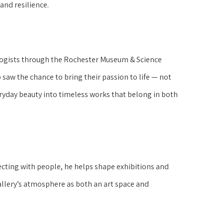
 and resilience.
ologists through the Rochester Museum & Science
 saw the chance to bring their passion to life — not
eryday beauty into timeless works that belong in both
nnecting with people, he helps shape exhibitions and
allery’s atmosphere as both an art space and