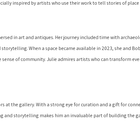
ially inspired by artists who use their work to tell stories of place
ersed in art and antiques. Her journey included time with archae
nd storytelling. When a space became available in 2023, she and Bob
rue sense of community. Julie admires artists who can transform ev
tors at the gallery. With a strong eye for curation and a gift for co
g and storytelling makes him an invaluable part of building the g