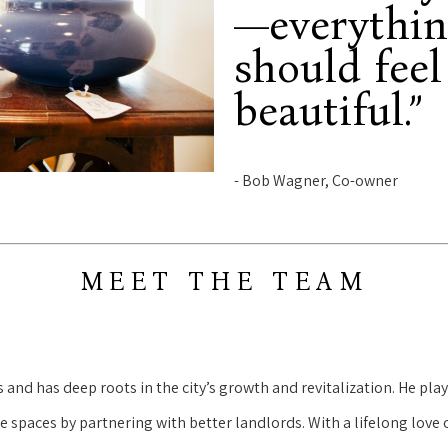
—everythin
should feel
beautiful.”
- Bob Wagner, Co-owner
MEET THE TEAM
nd has deep roots in the city’s growth and revitalization. He playe
spaces by partnering with better landlords. With a lifelong love o