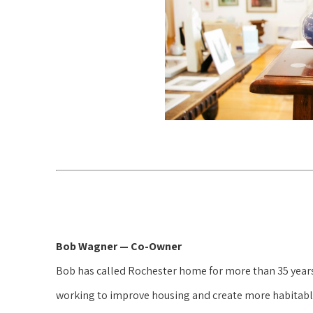
Bob Wagner — Co-Owner
Bob has called Rochester home for more than 35 years a
working to improve housing and create more habitable 