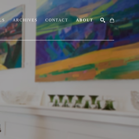
LS
ARCHIVES
CONTACT
ABOUT
SEARCH