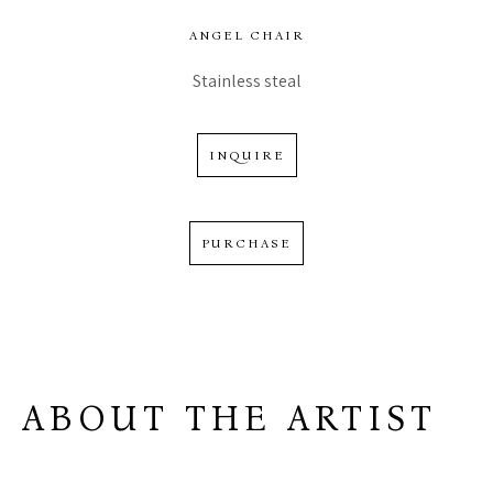
ANGEL CHAIR
Stainless steal
INQUIRE
PURCHASE
ABOUT THE ARTIST