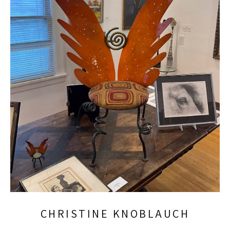
CHRISTINE KNOBLAUCH