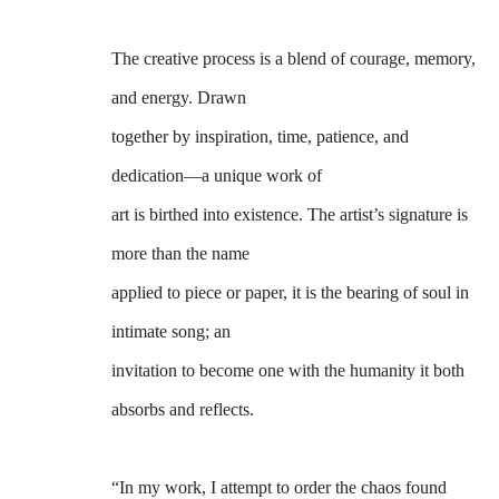
The creative process is a blend of courage, memory, 
and energy. Drawn
together by inspiration, time, patience, and 
dedication—a unique work of
art is birthed into existence. The artist’s signature is 
more than the name
applied to piece or paper, it is the bearing of soul in 
intimate song; an 
invitation to become one with the humanity it both 
absorbs and reflects.
“In my work, I attempt to order the chaos found 