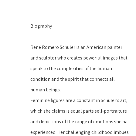
Biography
René Romero Schuler is an American painter 
and sculptor who creates powerful images that 
speak to the complexities of the human 
condition and the spirit that connects all 
human beings.
Feminine figures are a constant in Schuler’s art, 
which she claims is equal parts self-portraiture 
and depictions of the range of emotions she has 
experienced. Her challenging childhood imbues 