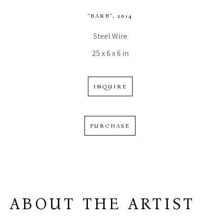
"BARB"
, 2014
Steel Wire
25 x 6 x 6 in
INQUIRE
PURCHASE
ABOUT THE ARTIST