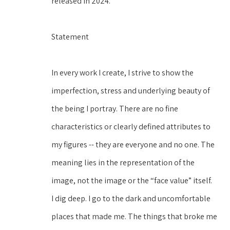
released in 2024.
Statement
In every work I create, I strive to show the 
imperfection, stress and underlying beauty of 
the being I portray. There are no fine 
characteristics or clearly defined attributes to 
my figures -- they are everyone and no one. The 
meaning lies in the representation of the 
image, not the image or the “face value” itself. 
I dig deep. I go to the dark and uncomfortable 
places that made me. The things that broke me 