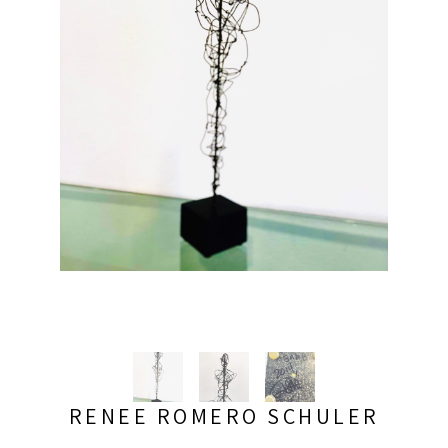
RENEE ROMERO SCHULER