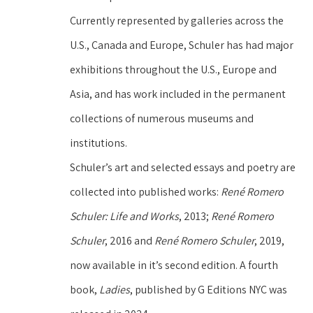
Currently represented by galleries across the 
U.S., Canada and Europe, Schuler has had major 
exhibitions throughout the U.S., Europe and 
Asia, and has work included in the permanent 
collections of numerous museums and 
institutions.
Schuler’s art and selected essays and poetry are 
collected into published works: 
René Romero 
Schuler: Life and Works
, 2013; 
René Romero 
Schuler
, 2016 and 
René Romero Schuler
, 2019, 
now available in it’s second edition. A fourth 
book, 
Ladies
, published by G Editions NYC was 