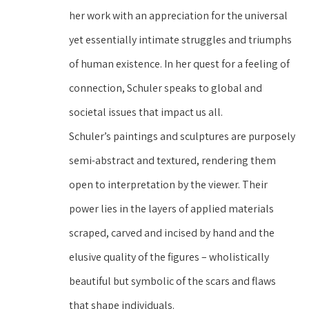
her work with an appreciation for the universal 
yet essentially intimate struggles and triumphs 
of human existence. In her quest for a feeling of 
connection, Schuler speaks to global and 
societal issues that impact us all.
Schuler’s paintings and sculptures are purposely 
semi-abstract and textured, rendering them 
open to interpretation by the viewer. Their 
power lies in the layers of applied materials 
scraped, carved and incised by hand and the 
elusive quality of the figures – wholistically 
beautiful but symbolic of the scars and flaws 
that shape individuals.