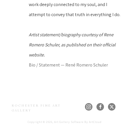
work deeply connected to my soul, and I 
attempt to convey that truth in everything I do.
Artist statement/biography courtesy of Rene 
Romero Schuler, as published on their official 
website.
Bio / Statement — René Romero Schuler
ROCHESTER FINE ART 
GALLERY
Copyright ©
2026
,
Art Gallery Software
By ArtCloud