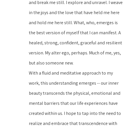
and break me still. I explore and unravel. I weave 
in the joys and the love that have held me here 
and hold me here still. What, who, emerges is 
the best version of myself that I can manifest. A 
healed, strong, confident, graceful and resilient 
version. My alter ego, perhaps. Much of me, yes, 
but also someone new.
With a fluid and meditative approach to my 
work, this understanding emerges -- our inner 
beauty transcends the physical, emotional and 
mental barriers that our life experiences have 
created within us. I hope to tap into the need to 
realize and embrace that transcendence with 