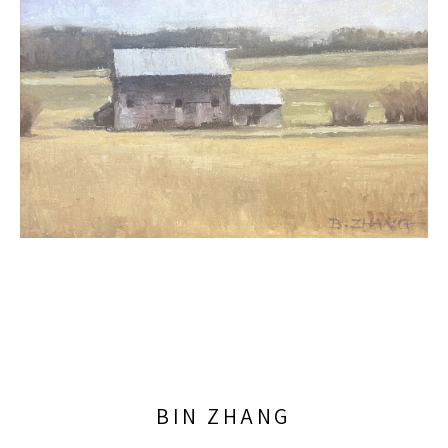
BIN ZHANG