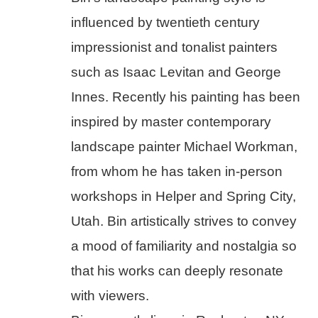
influenced by twentieth century 
impressionist and tonalist painters 
such as Isaac Levitan and George 
Innes. Recently his painting has been 
inspired by master contemporary 
landscape painter Michael Workman, 
from whom he has taken in-person 
workshops in Helper and Spring City, 
Utah. Bin artistically strives to convey 
a mood of familiarity and nostalgia so 
that his works can deeply resonate 
with viewers.