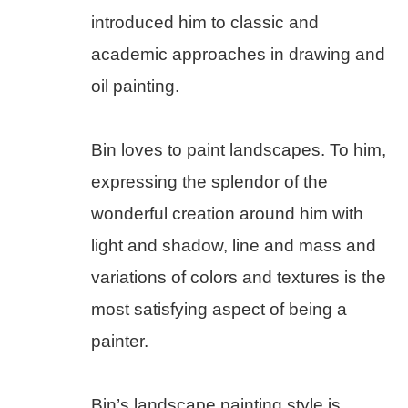
introduced him to classic and 
academic approaches in drawing and 
oil painting.
Bin loves to paint landscapes. To him, 
expressing the splendor of the 
wonderful creation around him with 
light and shadow, line and mass and 
variations of colors and textures is the 
most satisfying aspect of being a 
painter.
Bin’s landscape painting style is 