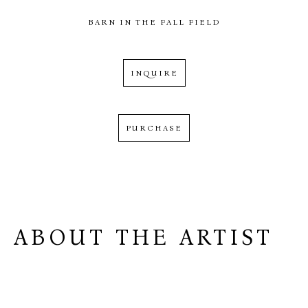
BARN IN THE FALL FIELD
INQUIRE
PURCHASE
ABOUT THE ARTIST