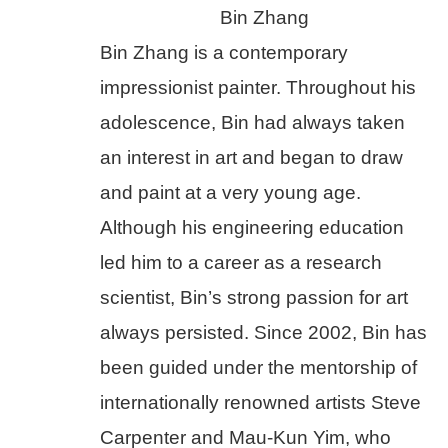
Bin Zhang
Bin Zhang is a contemporary 
impressionist painter. Throughout his 
adolescence, Bin had always taken 
an interest in art and began to draw 
and paint at a very young age. 
Although his engineering education 
led him to a career as a research 
scientist, Bin’s strong passion for art 
always persisted. Since 2002, Bin has 
been guided under the mentorship of 
internationally renowned artists Steve 
Carpenter and Mau-Kun Yim, who 