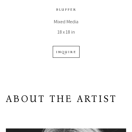
BLUFFER
Mixed Media
18 x 18 in
INQUIRE
ABOUT THE ARTIST