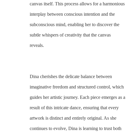
canvas itself. This process allows for a harmonious 
interplay between conscious intention and the 
subconscious mind, enabling her to discover the 
subtle whispers of creativity that the canvas 
reveals. 
Dina cherishes the delicate balance between 
imaginative freedom and structured control, which 
guides her artistic journey. Each piece emerges as a 
result of this intricate dance, ensuring that every 
artwork is distinct and entirely original. As she 
continues to evolve, Dina is learning to trust both 