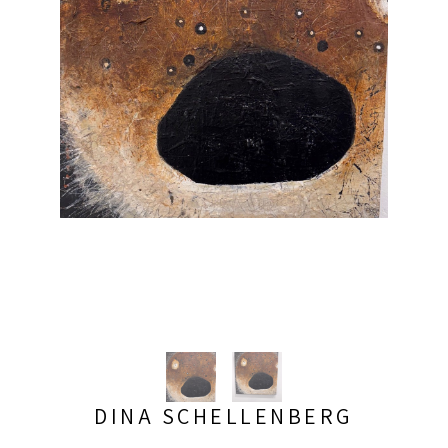
DINA SCHELLENBERG