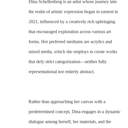
Dina Schellenberg is an artist whose journey into 
the realm of artistic expression began in earnest in 
2021, influenced by a creatively rich upbringing 
that encouraged exploration across various art 
forms. Her preferred mediums are acrylics and 
mixed media, which she employs to create works 
that defy strict categorization—neither fully 
representational nor entirely abstract. 
Rather than approaching her canvas with a 
predetermined concept, Dina engages in a dynamic 
dialogue among herself, her materials, and the 