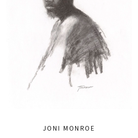
JONI MONROE