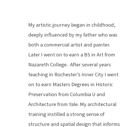
My artistic journey began in childhood, 
deeply influenced by my father who was 
both a commercial artist and painter.  
Later I went on to earn a BS in Art from 
Nazareth College.  After several years 
teaching in Rochester’s Inner City I went 
on to earn Masters Degrees in Historic 
Preservation from Columbia U and 
Architecture from Yale. My architectural 
training instilled a strong sense of 
structure and spatial design that informs 