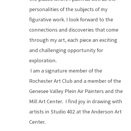
personalities of the subjects of my 
figurative work. I look forward to the 
connections and discoveries that come 
through my art, each piece an exciting 
and challenging opportunity for 
exploration.
 I am a signature member of the 
Rochester Art Club and a member of the 
Genesee Valley Plein Air Painters and the 
Mill Art Center.  I find joy in drawing with 
artists in Studio 402 at the Anderson Art 
Center.