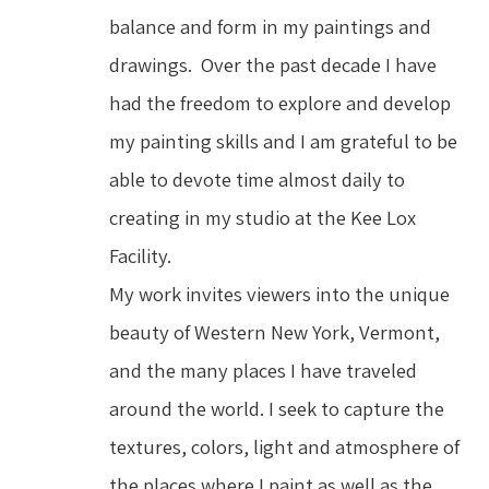
balance and form in my paintings and 
drawings.  Over the past decade I have 
had the freedom to explore and develop 
my painting skills and I am grateful to be 
able to devote time almost daily to 
creating in my studio at the Kee Lox 
Facility.
My work invites viewers into the unique 
beauty of Western New York, Vermont, 
and the many places I have traveled 
around the world. I seek to capture the 
textures, colors, light and atmosphere of 
the places where I paint as well as the 