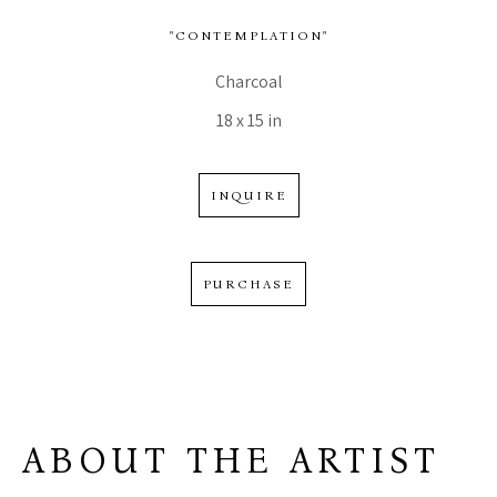
"CONTEMPLATION"
Charcoal
18 x 15 in
INQUIRE
PURCHASE
ABOUT THE ARTIST