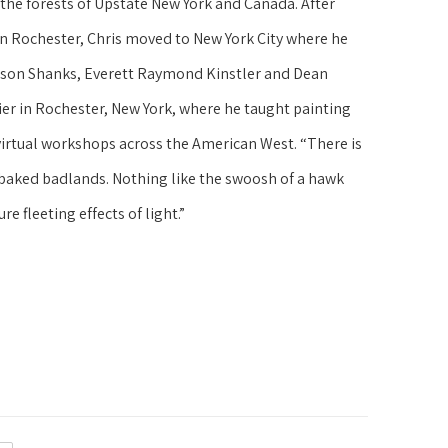
the forests of Upstate New York and Canada. After 
s in Rochester, Chris moved to New York City where he 
elson Shanks, Everett Raymond Kinstler and Dean 
ier in Rochester, New York, where he taught painting 
irtual workshops across the American West. “There is 
 baked badlands. Nothing like the swoosh of a hawk 
re fleeting effects of light.”