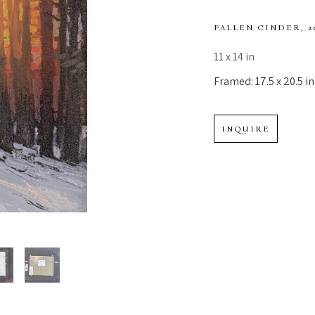
FALLEN CINDER
, 
11 x 14 in
Framed: 17.5 x 20.5 in
INQUIRE