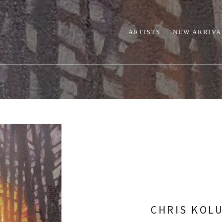
ARTISTS
NEW ARRIVA
CHRIS KOL