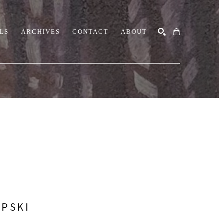
LS
ARCHIVES
CONTACT
ABOUT
SEARCH
UPSKI