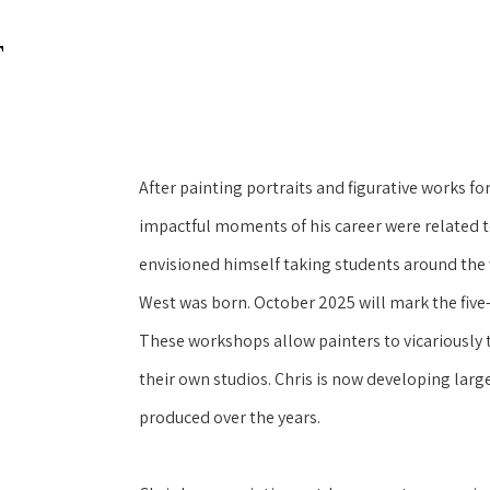
T
After painting portraits and figurative works for
impactful moments of his career were related to
envisioned himself taking students around the 
West was born. October 2025 will mark the five-y
These workshops allow painters to vicariously t
their own studios. Chris is now developing large
produced over the years.