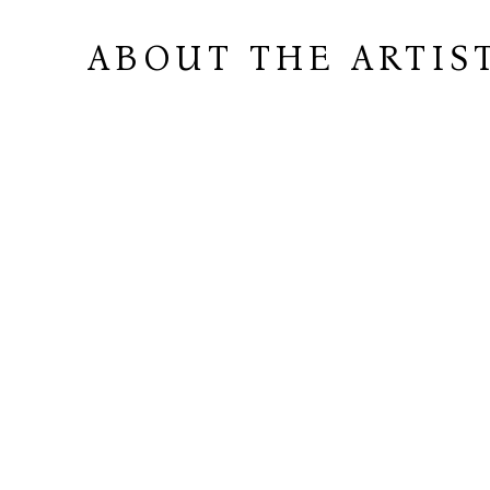
ABOUT THE ARTIS