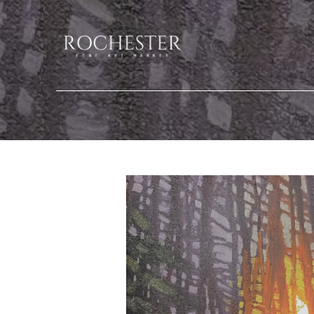
Search by keyword, artist name, artwork title or exhibition