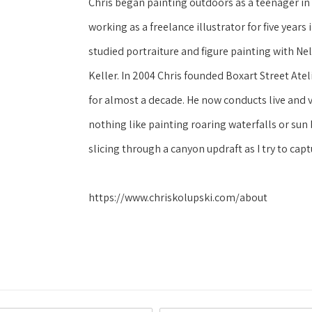
Chris began painting outdoors as a teenager in 
working as a freelance illustrator for five year
studied portraiture and figure painting with N
Keller. In 2004 Chris founded Boxart Street Atel
for almost a decade. He now conducts live and v
nothing like painting roaring waterfalls or sun
slicing through a canyon updraft as I try to captu
https://www.chriskolupski.com/about