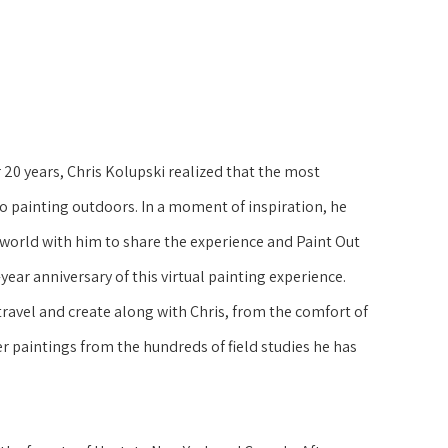
 20 years, Chris Kolupski realized that the most 
 painting outdoors. In a moment of inspiration, he 
world with him to share the experience and Paint Out 
ear anniversary of this virtual painting experience. 
ravel and create along with Chris, from the comfort of 
r paintings from the hundreds of field studies he has 