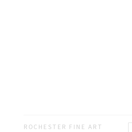
ROCHESTER FINE ART 