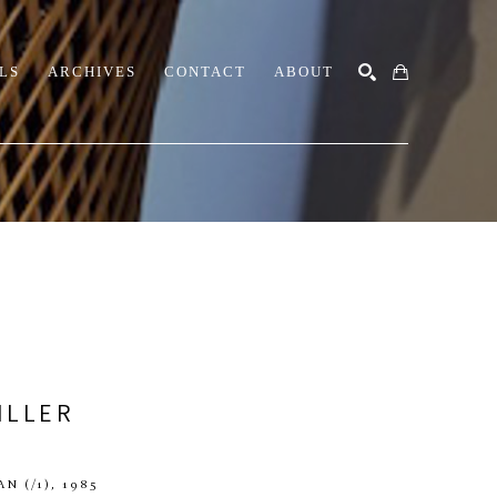
LS
ARCHIVES
CONTACT
ABOUT
SEARCH
ILLER
AN
 (/1)
, 1985