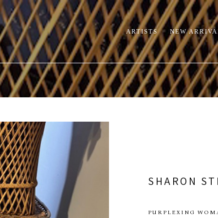
ARTISTS
NEW ARRIVA
SHARON ST
PURPLEXING WOM