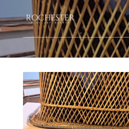
Search by keyword, artist name, artwork title or exhibition