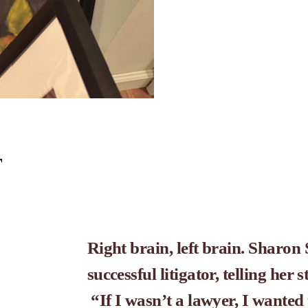
T
Right brain, left brain. Sharon S
successful litigator, telling her 
 “If I wasn’t a lawyer, I wanted 