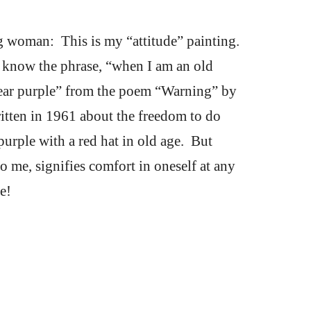
 woman:  This is my “attitude” painting.  
l know the phrase, “when I am an old 
ar purple” from the poem “Warning” by 
itten in 1961 about the freedom to do 
purple with a red hat in old age.  But 
o me, signifies comfort in oneself at any 
e!