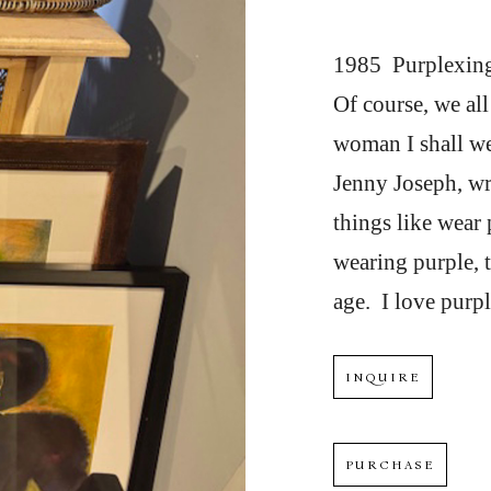
1985  Purplexing
Of course, we al
woman I shall we
Jenny Joseph, wr
things like wear 
wearing purple, t
age.  I love purpl
INQUIRE
PURCHASE