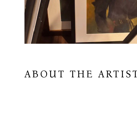
ABOUT THE ARTIS