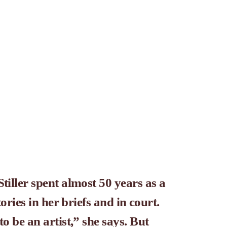
tiller spent almost 50 years as a 
stories in her briefs and in court.
to be an artist,” she says. But 