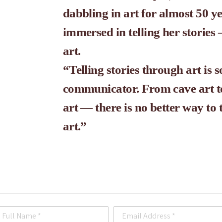
dabbling in art for almost 50 ye
immersed in telling her storie
art. 
“Telling stories through art is s
communicator. From cave art to 
art — there is no better way to 
art.”
Full Name *
Email Address *