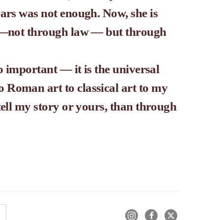
ars was not enough. Now, she is 
s —not through law — but through 
o important — it is the universal 
Roman art to classical art to my 
tell my story or yours, than through 