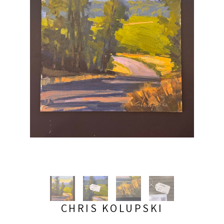
CHRIS KOLUPSKI