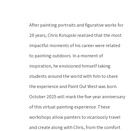
After painting portraits and figurative works for 
20 years, Chris Kolupski realized that the most 
impactful moments of his career were related 
to painting outdoors. In a moment of 
inspiration, he envisioned himself taking 
students around the world with him to share 
the experience and Paint Out West was born. 
October 2025 will mark the five-year anniversary 
of this virtual painting experience. These 
workshops allow painters to vicariously travel 
and create along with Chris, from the comfort 