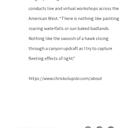
conducts live and virtual workshops across the 
American West. “There is nothing like painting 
roaring waterfalls or sun baked badlands. 
Nothing like the swoosh of a hawk slicing 
through a canyon updraft as I try to capture 
fleeting effects of light.”
https://www.chriskolupski.com/about