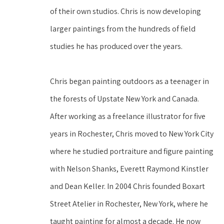
of their own studios. Chris is now developing 
larger paintings from the hundreds of field 
studies he has produced over the years.
Chris began painting outdoors as a teenager in 
the forests of Upstate New York and Canada. 
After working as a freelance illustrator for five 
years in Rochester, Chris moved to New York City 
where he studied portraiture and figure painting 
with Nelson Shanks, Everett Raymond Kinstler 
and Dean Keller. In 2004 Chris founded Boxart 
Street Atelier in Rochester, New York, where he 
taught painting for almost a decade. He now 