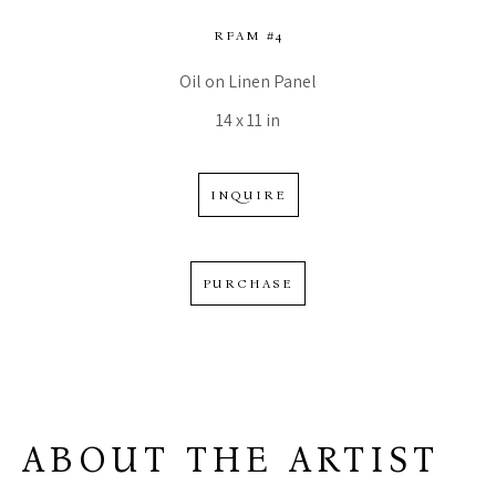
RFAM #4
Oil on Linen Panel
14 x 11 in
INQUIRE
PURCHASE
ABOUT THE ARTIST