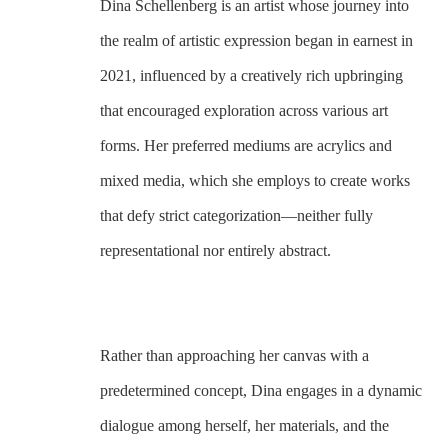
Dina Schellenberg is an artist whose journey into 
the realm of artistic expression began in earnest in 
2021, influenced by a creatively rich upbringing 
that encouraged exploration across various art 
forms. Her preferred mediums are acrylics and 
mixed media, which she employs to create works 
that defy strict categorization—neither fully 
representational nor entirely abstract. 
Rather than approaching her canvas with a 
predetermined concept, Dina engages in a dynamic 
dialogue among herself, her materials, and the 