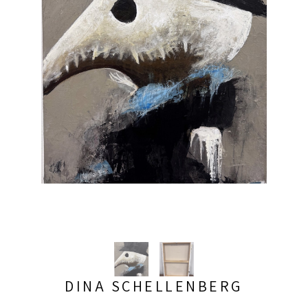
DINA SCHELLENBERG