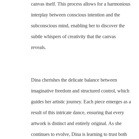
canvas itself. This process allows for a harmonious 
interplay between conscious intention and the 
subconscious mind, enabling her to discover the 
subtle whispers of creativity that the canvas 
reveals. 
Dina cherishes the delicate balance between 
imaginative freedom and structured control, which 
guides her artistic journey. Each piece emerges as a 
result of this intricate dance, ensuring that every 
artwork is distinct and entirely original. As she 
continues to evolve, Dina is learning to trust both 