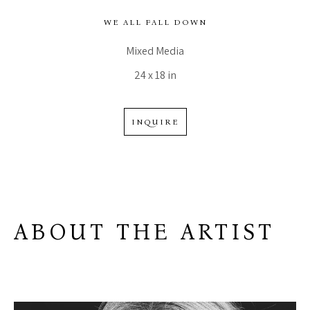
WE ALL FALL DOWN
Mixed Media
24 x 18 in
INQUIRE
ABOUT THE ARTIST