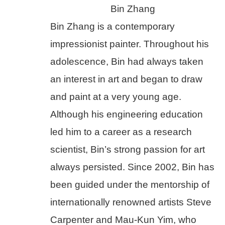
Bin Zhang
Bin Zhang is a contemporary 
impressionist painter. Throughout his 
adolescence, Bin had always taken 
an interest in art and began to draw 
and paint at a very young age. 
Although his engineering education 
led him to a career as a research 
scientist, Bin’s strong passion for art 
always persisted. Since 2002, Bin has 
been guided under the mentorship of 
internationally renowned artists Steve 
Carpenter and Mau-Kun Yim, who 