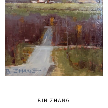
BIN ZHANG