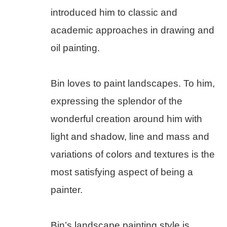
introduced him to classic and 
academic approaches in drawing and 
oil painting.
Bin loves to paint landscapes. To him, 
expressing the splendor of the 
wonderful creation around him with 
light and shadow, line and mass and 
variations of colors and textures is the 
most satisfying aspect of being a 
painter.
Bin’s landscape painting style is 