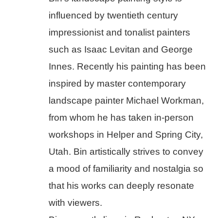
influenced by twentieth century 
impressionist and tonalist painters 
such as Isaac Levitan and George 
Innes. Recently his painting has been 
inspired by master contemporary 
landscape painter Michael Workman, 
from whom he has taken in-person 
workshops in Helper and Spring City, 
Utah. Bin artistically strives to convey 
a mood of familiarity and nostalgia so 
that his works can deeply resonate 
with viewers.