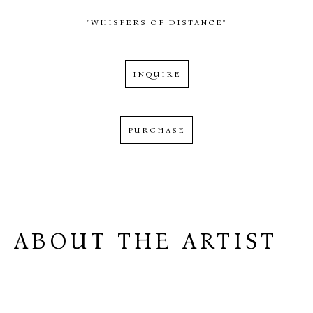
"WHISPERS OF DISTANCE"
INQUIRE
PURCHASE
ABOUT THE ARTIST