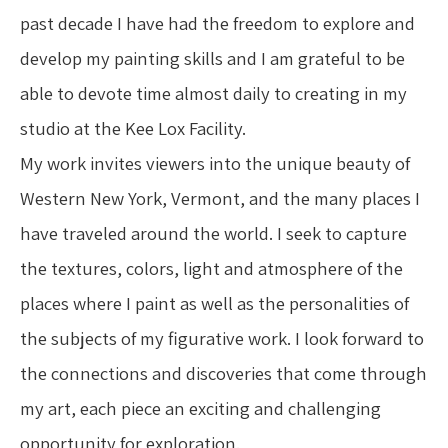
past decade I have had the freedom to explore and 
develop my painting skills and I am grateful to be 
able to devote time almost daily to creating in my 
studio at the Kee Lox Facility.
My work invites viewers into the unique beauty of 
Western New York, Vermont, and the many places I 
have traveled around the world. I seek to capture 
the textures, colors, light and atmosphere of the 
places where I paint as well as the personalities of 
the subjects of my figurative work. I look forward to 
the connections and discoveries that come through 
my art, each piece an exciting and challenging 
opportunity for exploration.