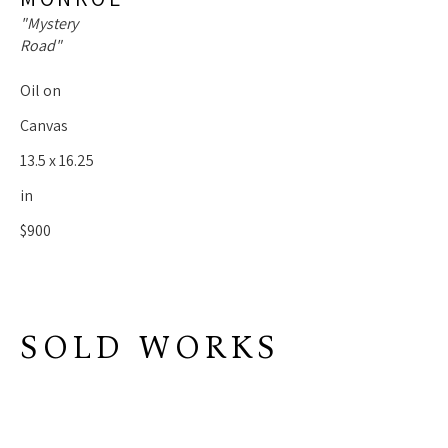
"Mystery 
Road"
Oil on 
Canvas
13.5 x 16.25 
in
$900
SOLD WORKS