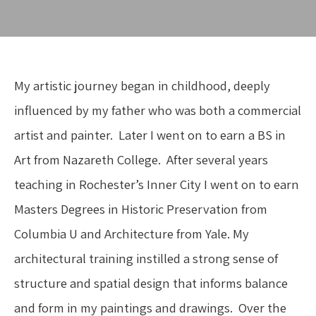
My artistic journey began in childhood, deeply 
influenced by my father who was both a commercial 
artist and painter.  Later I went on to earn a BS in 
Art from Nazareth College.  After several years 
teaching in Rochester’s Inner City I went on to earn 
Masters Degrees in Historic Preservation from 
Columbia U and Architecture from Yale. My 
architectural training instilled a strong sense of 
structure and spatial design that informs balance 
and form in my paintings and drawings.  Over the 