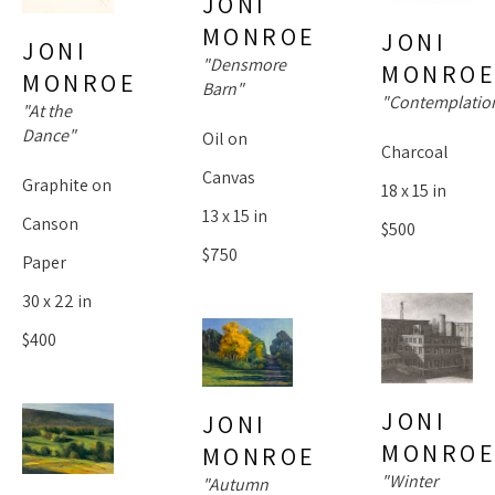
JONI 
MONROE
JONI 
JONI 
"Densmore 
MONRO
MONROE
Barn"
"Contemplatio
"At the 
Dance"
Oil on 
Charcoal
Canvas
Graphite on 
18 x 15 in
13 x 15 in
Canson 
$500
$750
Paper
30 x 22 in
$400
JONI 
JONI 
MONRO
MONROE
"Winter 
"Autumn 