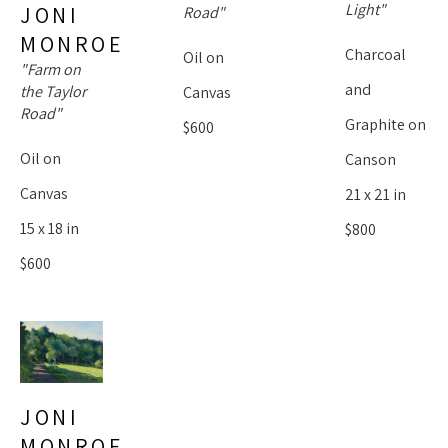
Light"
JONI 
Road"
MONROE
Charcoal 
Oil on 
"Farm on 
and 
the Taylor 
Canvas
Road"
Graphite on 
$600
Oil on 
Canson
Canvas
21 x 21 in
15 x 18 in
$800
$600
JONI 
MONROE