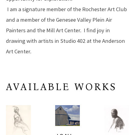
 I am a signature member of the Rochester Art Club 
and a member of the Genesee Valley Plein Air 
Painters and the Mill Art Center.  I find joy in 
drawing with artists in Studio 402 at the Anderson 
Art Center.
AVAILABLE WORKS